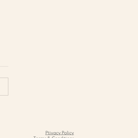
ambled Eggs with
ato Pâté and
téed Spinach: A
fect Balanced
akfast
Ptivacy Policy