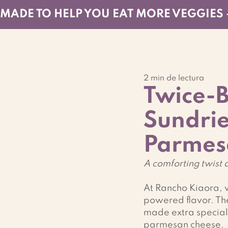
MADE TO HELP YOU EAT MORE VEGGIES 
2 min de lectura
Twice-B
Sundri
Parmes
A comforting twist o
At Rancho Kiaora, w
powered flavor. The
made extra special 
parmesan cheese.