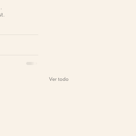
.
t.
Ver todo