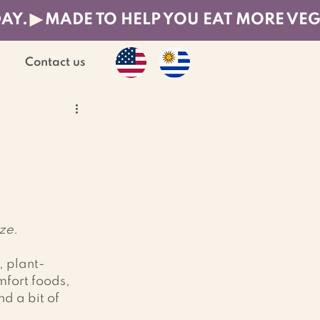
DAY.
Contact us
ize.
, plant-
fort foods, 
d a bit of 