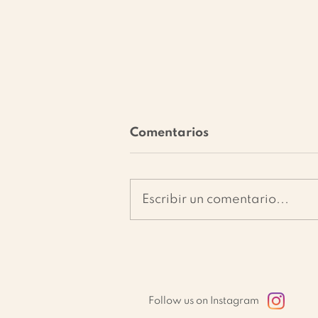
Comentarios
Escribir un comentario...
Vegetable Skewers on a
Bed of Sun-Dried
Tomato Pâté: Easy &
Healthy Recipe
Follow us on Instagram