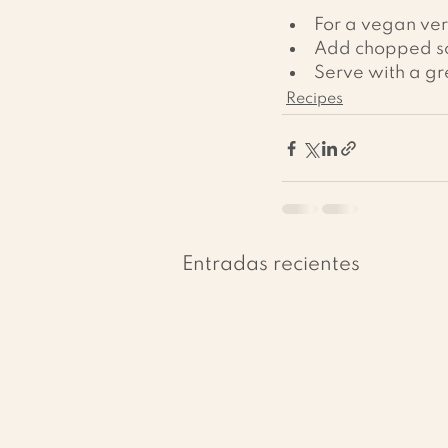
For a vegan vers
Add chopped sca
Serve with a gr
Recipes
Entradas recientes