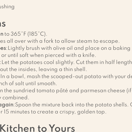
rushing
ns
en
 to 365°F (185°C). 
es all over with a fork to allow steam to escape.
oes
:Lightly brush with olive oil and place on a baking 
or until soft when pierced with a knife.
:Let the potatoes cool slightly. Cut them in half leng
out the insides, leaving a thin shell.
:In a bowl, mash the scooped-out potato with your d
nch of salt until smooth.
 in the sundried tomato pâté and parmesan cheese (if 
ly combined.
 again
:Spoon the mixture back into the potato shells. 
r 15 minutes to create a crispy, golden top.
Kitchen to Yours