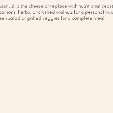
ion, skip the cheese or replace with nutritional yeast
llions, herbs, or crushed walnuts for a personal twis
een salad or grilled veggies for a complete meal.