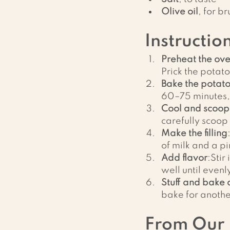
Olive oil
, for b
Instructio
Preheat the ov
Prick the potato
Bake the potat
60–75 minutes, 
Cool and scoop
carefully scoop 
Make the filling
of milk and a pi
Add flavor
:Stir
well until even
Stuff and bake
bake for anothe
From Our 