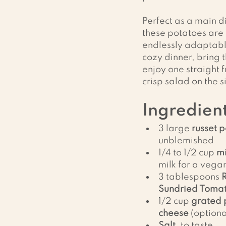
Perfect as a main di
these potatoes are
endlessly adaptabl
cozy dinner, bring t
enjoy one straight 
crisp salad on the s
Ingredient
3 large 
russet 
unblemished
1/4 to 1/2 cup 
mi
milk for a vega
3 tablespoons 
Sundried Tomat
1/2 cup 
grated 
cheese
 (optiona
Salt
, to taste