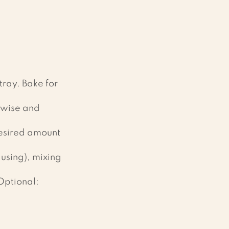
tray. Bake for 
thwise and 
esired amount 
using), mixing 
Optional: 