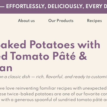
— EFFORTLESSLY, DELICIOUSLY, EVERY 
About us
Our Products
Recipes
aked Potatoes with
ed Tomato Pâté &
an
n a classic dish — rich, flavorful, and ready to custom
e love reinventing familiar recipes with unexpected
se twice-baked potatoes are one of our favorite com
with a generous spoonful of sundried tomato pâté an