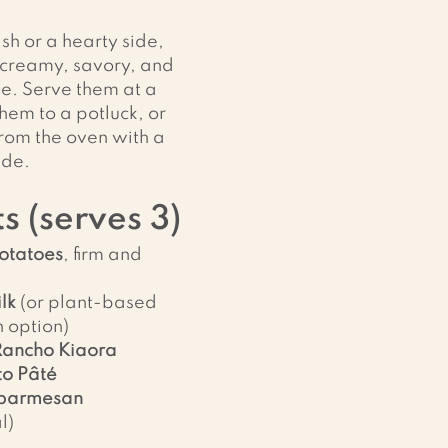
sh or a hearty side, 
 creamy, savory, and 
e. Serve them at a 
hem to a potluck, or 
from the oven with a 
ide.
s (serves 3)
potatoes
, firm and 
lk
 (or plant-based 
n option)
Rancho Kiaora 
o Pâté
parmesan 
l)