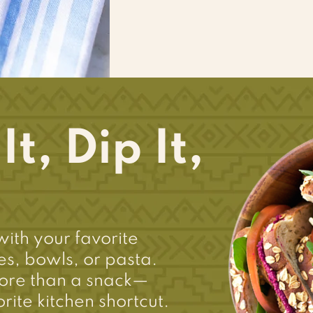
t, Dip It,
with your favorite
s, bowls, or pasta.
ore than a snack—
rite kitchen shortcut.