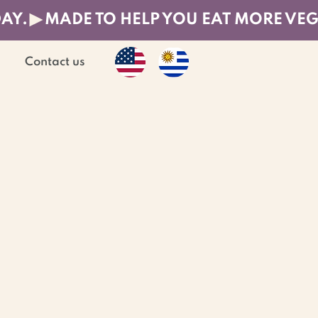
DAY.
Contact us