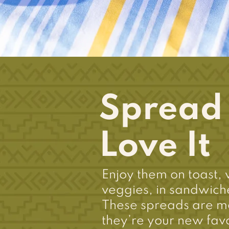
Spread I
Love It
Enjoy them on toast, 
veggies, in sandwiche
These spreads are m
they’re your new favo