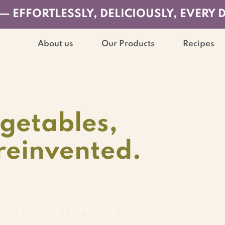
— EFFORTLESSLY, DELICIOUSLY, EVERY 
About us
Our Products
Recipes
getables,
reinvented.
nt-based spreads