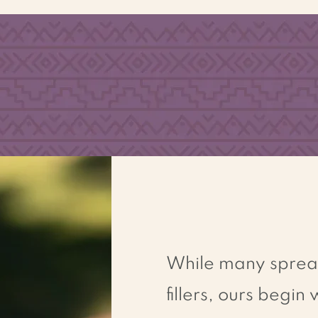
N
O
ED
TRANS
F
A
T
While many spreads
fillers, ours begin