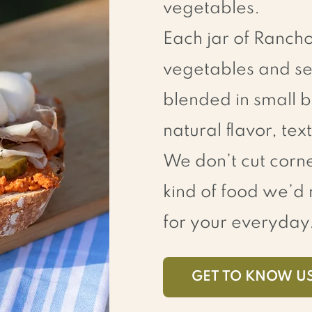
vegetables.
Each jar of Ranch
vegetables and se
blended in small b
natural flavor, te
We don’t cut corne
kind of food we’
for your everyday
GET TO KNOW U