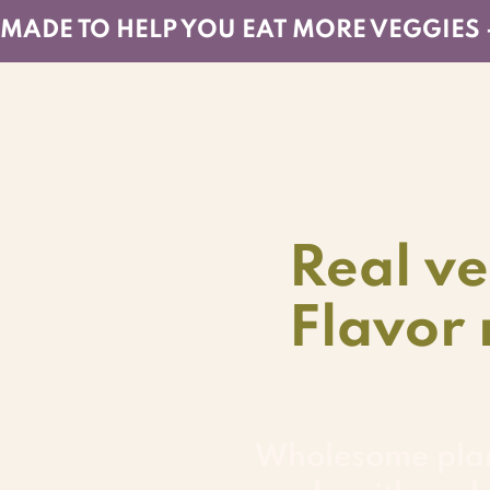
MADE TO HELP YOU EAT MORE VEGGIES 
Real ve
Flavor 
Wholesome pla