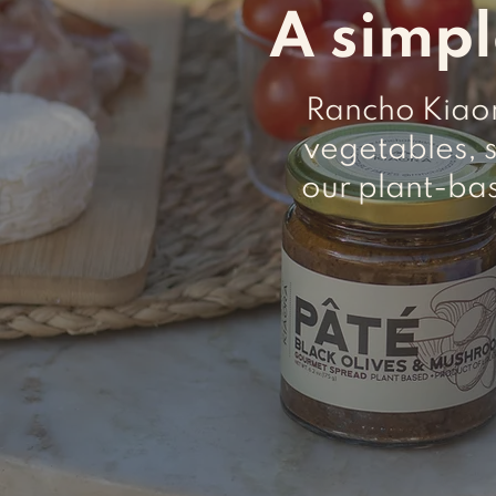
A simpl
Rancho Kiaora
vegetables, 
our plant-ba