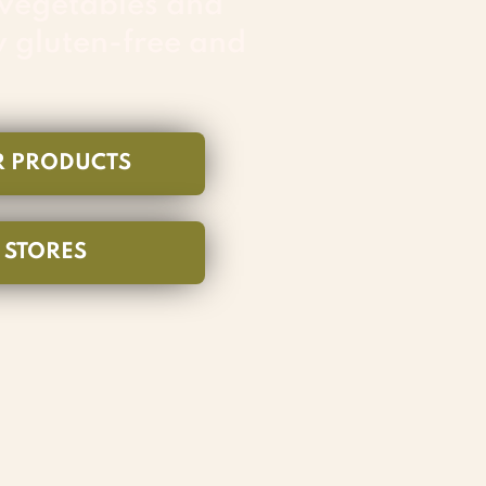
 vegetables and
y gluten-free and
R PRODUCTS
N STORES