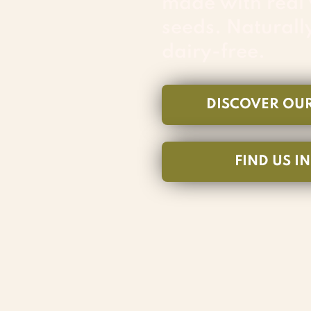
made with real
seeds. Naturall
dairy-free.
DISCOVER OU
FIND US I