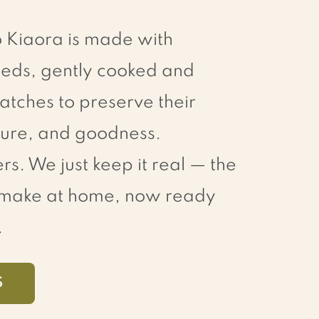
o Kiaora is made with
eds, gently cooked and
atches to preserve their
xture, and goodness.
rs. We just keep it real — the
d make at home, now ready
.
S