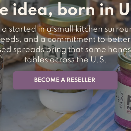
e idea, born in 
 started in a small kitchen surro
seeds, and a commitment to better
sed spreads bring that same hones
tables across the U.S.
BECOME A RESELLER