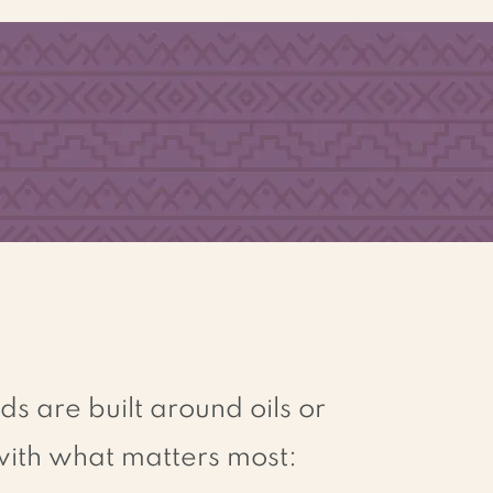
N
O ARTIFI
C
IAL
G
L
UTEN
C
O
L
O
RS
O
R
FREE
FL
A
V
O
RS
 are built around oils or
 with what matters most: