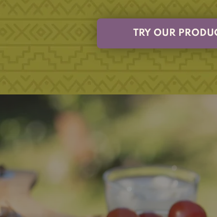
TRY OUR PRODU