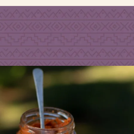
PLANT
N
O A
DD
B
ASED
SUGARS