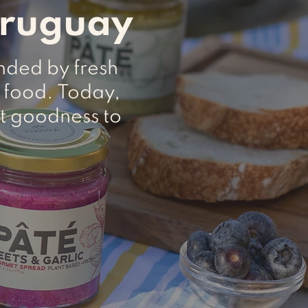
Uruguay
unded by fresh
 food. Today,
t goodness to