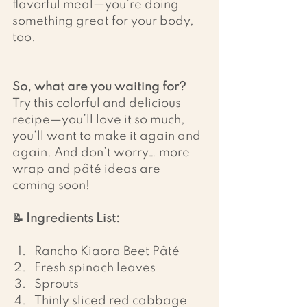
flavorful meal—you’re doing 
something great for your body, 
too.
So, what are you waiting for?
Try this colorful and delicious 
recipe—you’ll love it so much, 
you’ll want to make it again and 
again. And don’t worry… more 
wrap and pâté ideas are 
coming soon!
📝 Ingredients List:
Rancho Kiaora Beet Pâté
Fresh spinach leaves
Sprouts
Thinly sliced red cabbage