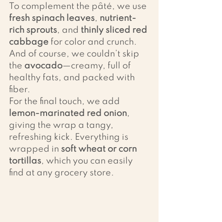
To complement the pâté, we use 
fresh spinach leaves
, 
nutrient-
rich sprouts
, and 
thinly sliced red 
cabbage
 for color and crunch. 
And of course, we couldn’t skip 
the 
avocado
—creamy, full of 
healthy fats, and packed with 
fiber.
For the final touch, we add 
lemon-marinated red onion
, 
giving the wrap a tangy, 
refreshing kick. Everything is 
wrapped in 
soft wheat or corn 
tortillas
, which you can easily 
find at any grocery store.