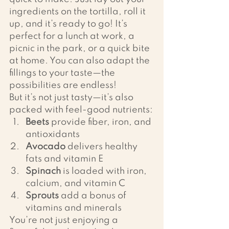
ingredients on the tortilla, roll it 
up, and it’s ready to go! It’s 
perfect for a lunch at work, a 
picnic in the park, or a quick bite 
at home. You can also adapt the 
fillings to your taste—the 
possibilities are endless!
But it’s not just tasty—it’s also 
packed with feel-good nutrients:
Beets
 provide fiber, iron, and 
antioxidants
Avocado
 delivers healthy 
fats and vitamin E
Spinach
 is loaded with iron, 
calcium, and vitamin C
Sprouts
 add a bonus of 
vitamins and minerals
You’re not just enjoying a 