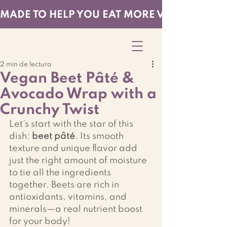
MADE TO HELP YOU EAT MORE VEGGIES — EF
2 min de lectura
Vegan Beet Pâté &
Avocado Wrap with a
Crunchy Twist
Let’s start with the star of this 
dish: 
beet pâté
. Its smooth 
texture and unique flavor add 
just the right amount of moisture 
to tie all the ingredients 
together. Beets are rich in 
antioxidants, vitamins, and 
minerals—a real nutrient boost 
for your body!