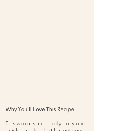
Why You’ll Love This Recipe
This wrap is incredibly easy and 
quick to make. Just lay out your 