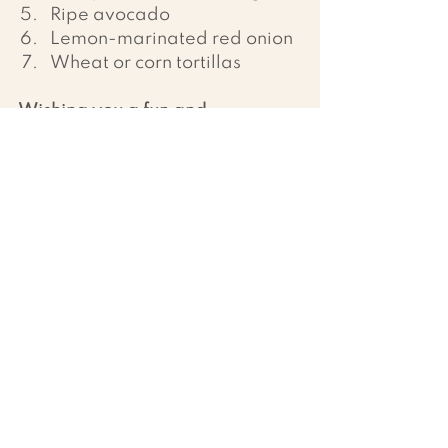
Ripe avocado
Lemon-marinated red onion
Wheat or corn tortillas
Wishing you a fun and 
nourishing time in the kitchen!
 🌱
Recipes
Ver todo
Entradas recientes