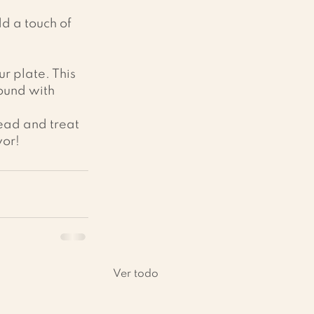
dd a touch of 
r plate. This 
round with 
head and treat 
vor!
Ver todo