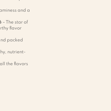
eaminess and a 
é
 – The star of 
rthy flavor 
 and packed 
chy, nutrient-
all the flavors 