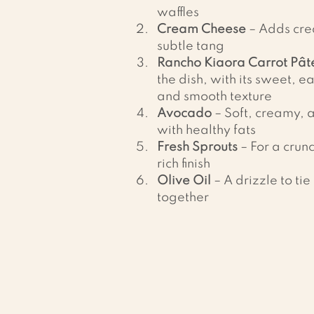
waffles
Cream Cheese
 – Adds cr
subtle tang
Rancho Kiaora Carrot Pât
the dish, with its sweet, ea
and smooth texture
Avocado
 – Soft, creamy,
with healthy fats
Fresh Sprouts
 – For a crun
rich finish
Olive Oil
 – A drizzle to tie 
together