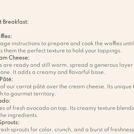
t Breakfast:
fles:
age instructions to prepare and cook the waffles unti
es them the perfect texture to hold your toppings.
eam Cheese:
s are ready and still warm, spread a generous layer
one. It adds a creamy and flavorful base.
Pâté:
f our carrot pâté over the cream cheese. Its unique t
h to gourmet territory.
ado:
es of fresh avocado on top. Its creamy texture blends
 the ingredients.
Sprouts:
esh sprouts for color, crunch, and a burst of freshness