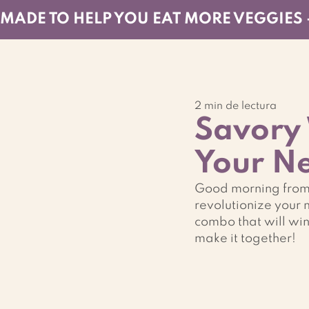
MADE TO HELP YOU EAT MORE VEGGIES 
2 min de lectura
Savory 
Your Ne
Good morning from R
revolutionize your 
combo that will wi
make it together!