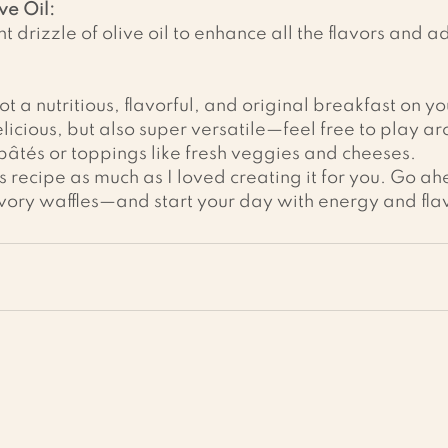
ve Oil:
ght drizzle of olive oil to enhance all the flavors and a
t a nutritious, flavorful, and original breakfast on you
elicious, but also super versatile—feel free to play a
âtés or toppings like fresh veggies and cheeses.
is recipe as much as I loved creating it for you. Go a
avory waffles—and start your day with energy and fla