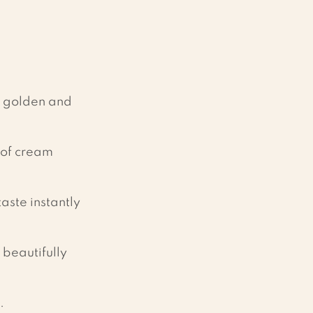
l golden and 
 of cream 
aste instantly 
 beautifully 
.