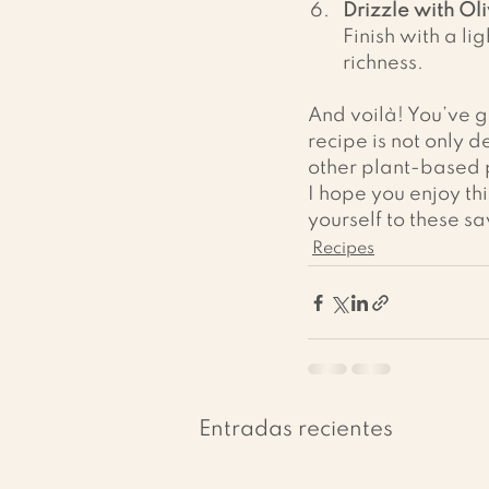
Drizzle with Oli
Finish with a li
richness.
And voilà! You’ve go
recipe is not only d
other plant-based p
I hope you enjoy th
yourself to these s
Recipes
Entradas recientes