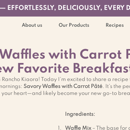
— EFFORTLESSLY, DELICIOUSLY, EVERY 
About us
Our Products
Recipes
Waffles with Carrot 
w Favorite Breakfas
ancho Kiaora! Today I’m excited to share a recipe t
mornings: 
Savory Waffles with Carrot Pâté
. It’s the pe
n your heart—and likely become your new go-to breakf
Ingredients:
Waffle Mix
 – The base for 