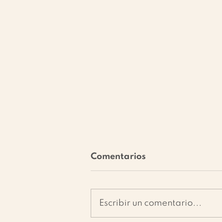
Comentarios
Escribir un comentario...