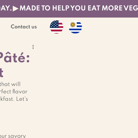
DAY.
Contact us
Pâté:
t
hat will 
rfect flavor 
ast. Let’s 
our savory 