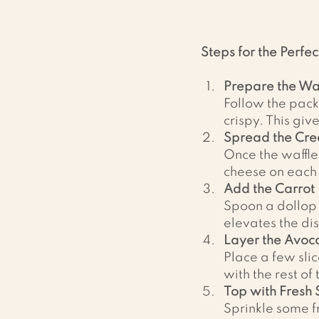
Steps for the Perfec
Prepare the Waf
Follow the pack
crispy. This giv
Spread the Cr
Once the waffle
cheese on each 
Add the Carrot 
Spoon a dollop o
elevates the dis
Layer the Avoc
Place a few slic
with the rest of
Top with Fresh 
Sprinkle some fr